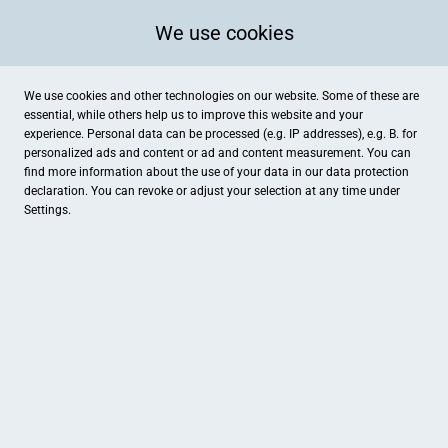
We use cookies
We use cookies and other technologies on our website. Some of these are
essential, while others help us to improve this website and your
experience. Personal data can be processed (e.g. IP addresses), e.g. B. for
personalized ads and content or ad and content measurement. You can
Bad Waldliesborn - Volksbank Beckum-Lippstadt eG
Benninghausen - Volksbank 
find more information about the use of your data in our
data protection
Dienstleistungen
Dienstleistungen
declaration. You can revoke or adjust your selection at any time under
Settings.
Bökenförde - Volksbank Beckum-Lippstadt eG
Filiale Süd - Volksbank Bec
Dienstleistungen
Dienstleistungen